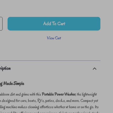
Add To Cart
View Cart
iption
ing Made Simple
bborn dirt and grime with this
Portable Power Washer
, the lightweight
n designed for cars, boats, RVs, patios, decks, and more. Compact yet
ailing machine makes cleaning effortless whether at home or on the go. Its