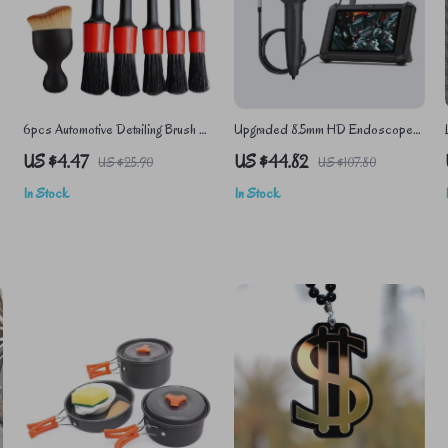
6pcs Automotive Detailing Brush Kit
Upgraded 8.5mm HD Endoscope
for Car Interior, Dashboards, and
Camera with Adjustable LED for
US $4.47
US $44.82
US $25.90
US $107.80
Wheel Rims
Precision Inspection
In Stock
In Stock