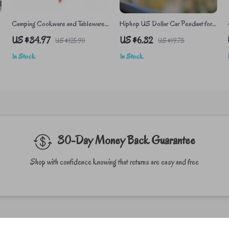
Camping Cookware and Tableware
Hiphop US Dollar Car Pendant for
Set – Lightweight Outdoor Cooking
Rearview Mirror Decoration
US $34.97
US $6.32
US $125.90
US $19.73
Equipment
In Stock
In Stock
30-Day Money Back Guarantee
Shop with confidence knowing that returns are easy and free