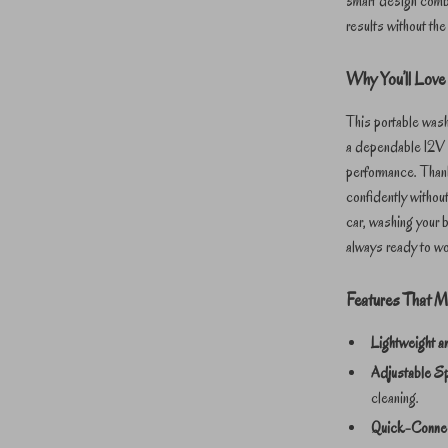
smart design combi
results without the
Why You’ll Love 
This portable wash
a dependable 12V p
performance. Thank
confidently without
car, washing your b
always ready to w
Features That M
Lightweight a
Adjustable S
cleaning.
Quick-Conne