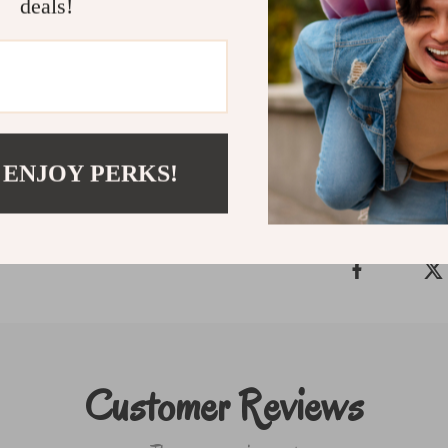
compact package.
deals!
Make cleaning effo
today and experien
Shipping & P
 ENJOY PERKS!
Refunds & Ret
Customer Reviews