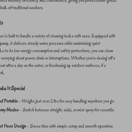
nes mobility, efficiency, and convenience, giving you professional-grade
 bulk of traditional washers.
It
er is built to handle a variety of cleaning tasks with ease. Equipped with
ump, it delivers steady water pressure while maintaining quiet
s to its low energy consumption and safety protections, you can clean
 worrying about power drain or interruptions. Whether you’re rinsing off a
oat after a day on the water, or freshening up outdoor surfaces, it’s
ork.
ake It Special
nd Portable
– Weighs just over 2 lbs for easy handling anywhere you go.
pray Modes
– Switch between straight, wide, or mist spray for versatile
ct Hose Design
– Saves time with simple setup and smooth operation.