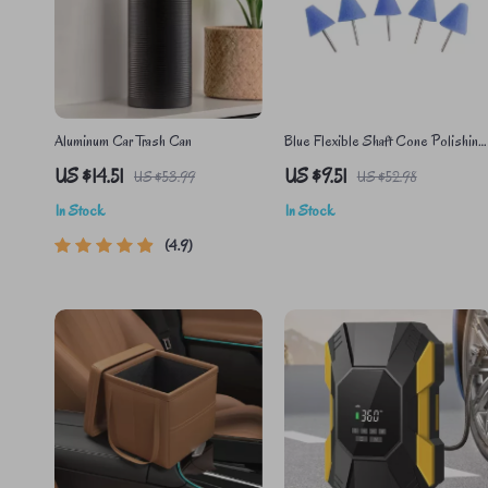
Aluminum Car Trash Can
Blue Flexible Shaft Cone Polishing
Pad Set – 5 Pcs for Car Detailing
US $14.51
US $9.51
US $53.99
US $52.98
In Stock
In Stock
4.9