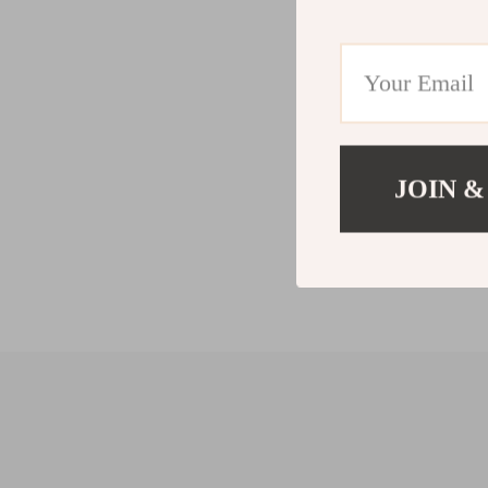
JOIN &