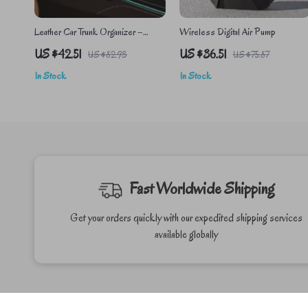
Leather Car Trunk Organizer –
Wireless Digital Air Pump
Foldable Auto Storage Box for SUV
US $42.51
US $36.51
US $82.93
US $75.87
& Car Accessories
In Stock
In Stock
Fast Worldwide Shipping
Get your orders quickly with our expedited shipping services
available globally