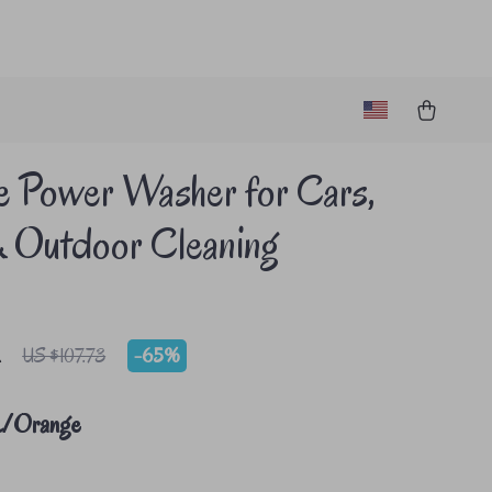
e Power Washer for Cars,
& Outdoor Cleaning
2
-
65%
US $107.73
k/Orange