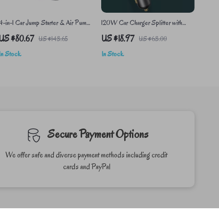
4-in-1 Car Jump Starter & Air Pump
120W Car Charger Splitter with
with Power Bank
Dual USB & Type-C Ports
US $80.67
US $18.97
US $143.65
US $63.00
In Stock
In Stock
Secure Payment Options
We offer safe and diverse payment methods including credit
cards and PayPal