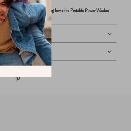
rtless, fast, and satisfying – bring home the Portable Power Washer
ce the difference.
ayment
urns