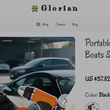
Glorian
Shop
Contact
Blog
Portabl
Boats 
US $37.8
Color:
Blac