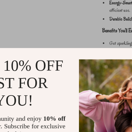
Energy-Smart 
efficient use.
Durable Build
Benefits You’ll E
Get sparkling
effort.
Save time with
 10% OFF
Carry it anywh
Use with confi
ST FOR
Achieve profe
YOU!
Perfect for Ever
From detailing your
garden, this powe
unity and enjoy
10% off
steady water output
r. Subscribe for exclusive