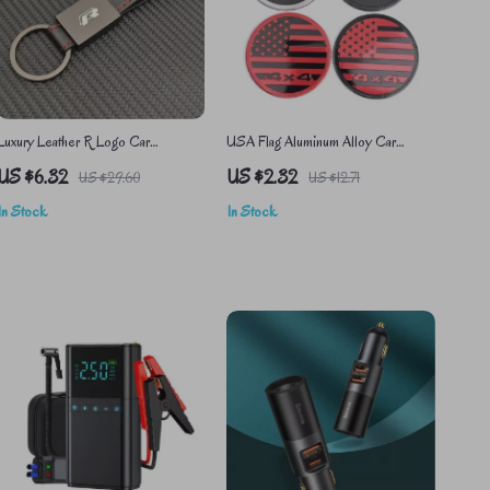
Luxury Leather R Logo Car
USA Flag Aluminum Alloy Car
Keychain for VW Passat, Polo,
Sticker
US $6.32
US $2.32
US $29.60
US $12.71
Tiguan, Golf, Santana, Jetta
In Stock
In Stock