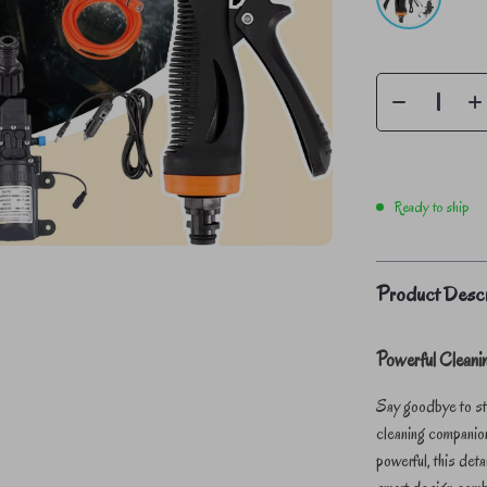
Ready to ship
Product Descr
Powerful Clean
Say goodbye to stu
cleaning companio
powerful, this det