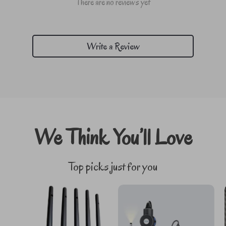
There are no reviews yet
Write a Review
We Think You’ll Love
Top picks just for you