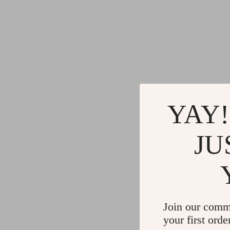
YAY!
JU
Join our comm
your first orde