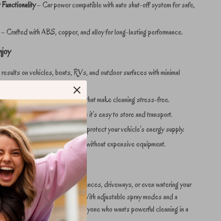
Functionality
– Car power compatible with auto shut-off system for safe,
– Crafted with ABS, copper, and alloy for long-lasting performance.
njoy
 results on vehicles, boats, RVs, and outdoor surfaces with minimal
 fast setup and simple controls that make cleaning stress-free.
ere – lightweight design ensures it’s easy to store and transport.
dence – built-in safety features protect your vehicle’s energy supply.
ssional-grade detailing at home without expensive equipment.
y Cleaning Task
 car and boat to rinsing patios, fences, driveways, or even watering your
r washer adapts to every need. With adjustable spray modes and a
, it’s the versatile solution for anyone who wants powerful cleaning in a